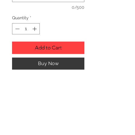
0/500
Quantity
*
Add to Cart
Buy Now
Description
Personalized wood cutting boards are
available in a variety of styles.
PLEASE SEE GALLERY FOR CUTTING
BOARD STYLES AND DIMENSIONS.
© CJK ENGRAVING, ALL RIGHTS RESERVED