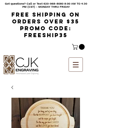
Got questions? Call or Text
620-968-8080 8
:00 AM TO 4:30
PM (CST) - MONDAY THRU FRIDAY
Free shipping on
orders over $35
Promo code:
freeship35