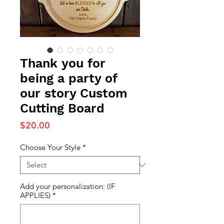
Thank you for
being a party of
our story Custom
Cutting Board
Price
$20.00
Choose Your Style
*
Add your personalization: (IF
APPLIES)
*