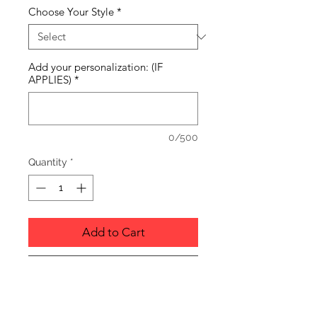
Choose Your Style
*
Add your personalization: (IF
APPLIES)
*
0/500
Quantity
*
Add to Cart
Buy Now