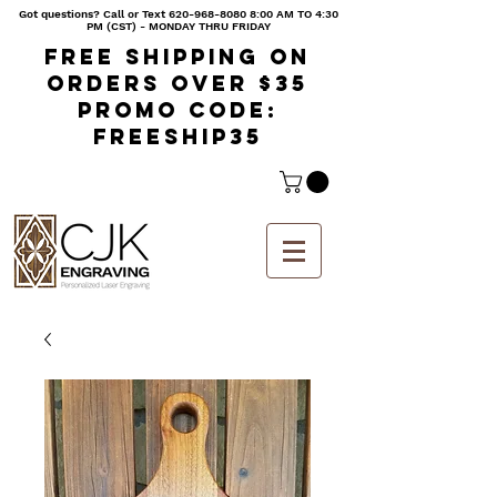
Got questions? Call or Text
620-968-8080 8
:00 AM TO 4:30
PM (CST) - MONDAY THRU FRIDAY
Free shipping on
orders over $35
Promo code:
freeship35