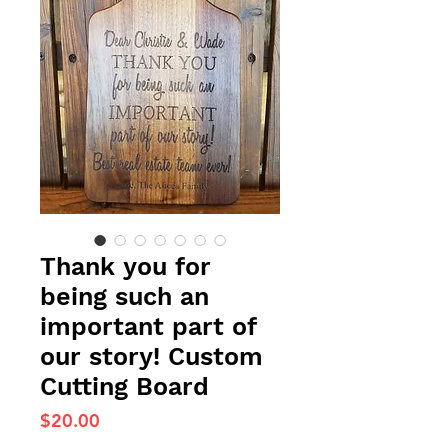
Thank you for
being such an
important part of
our story! Custom
Cutting Board
Price
$20.00