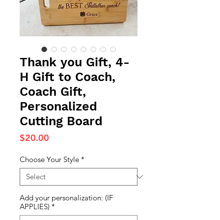
Thank you Gift, 4-
H Gift to Coach,
Coach Gift,
Personalized
Cutting Board
Price
$20.00
Choose Your Style
*
Add your personalization: (IF
APPLIES)
*