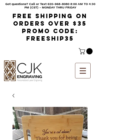
Got questions? Call or Text
620-968-8080 8
:00 AM TO 4:30
PM (CST) - MONDAY THRU FRIDAY
Free shipping on
orders over $35
Promo code:
freeship35