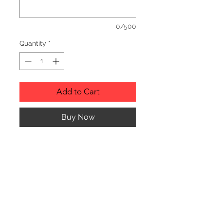
0/500
Quantity
*
Add to Cart
Buy Now
Description
Personalized wood cutting boards are
available in a variety of styles.
PLEASE SEE GALLERY FOR CUTTING