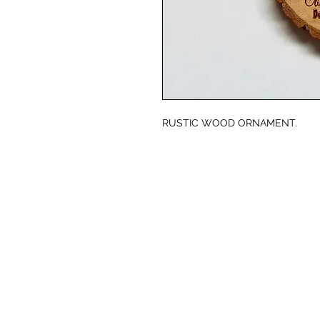
RUSTIC WOOD ORNAMENT.
© CJK ENGRAVING, ALL RIGHTS RESERVED