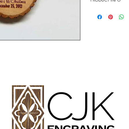
PRODUCT INFO
SIZE: 2" TO 3" APP
Any of the ornament
almost anything your
with any questions or
Offer discounts when
Contact me for more 