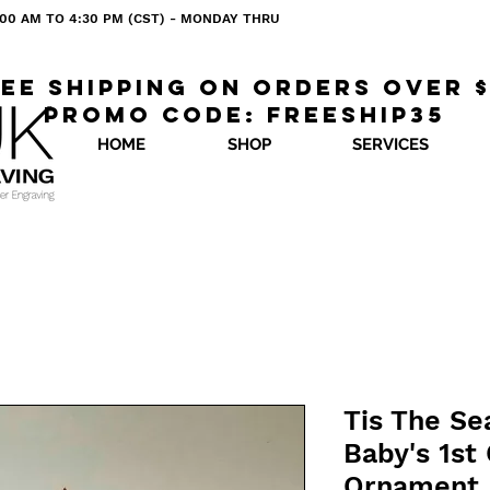
 8:00 AM TO 4:30 PM (CST) - MONDAY THRU
ee shipping on orders over 
Promo code: freeship35
HOME
SHOP
SERVICES
Tis The Se
Baby's 1st
Ornament