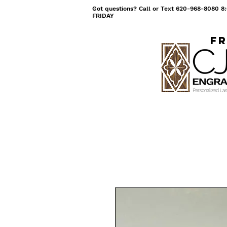
Got questions? Call or Text 620-968-8080
FRIDAY
Fr