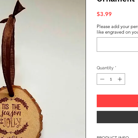
Price
$3.99
Please add your per
like engraved on you
Quantity
*