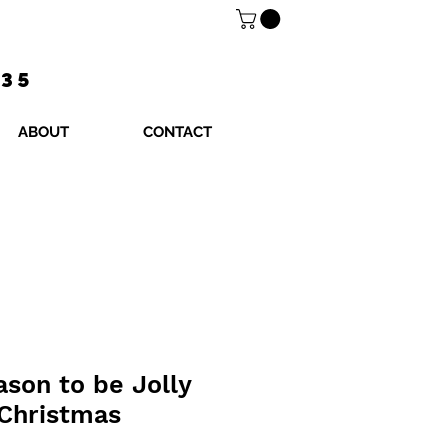
$35
ABOUT
CONTACT
ason to be Jolly
 Christmas