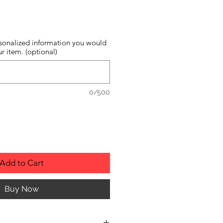
sonalized information you would
r item. (optional)
0/500
Add to Cart
Buy Now