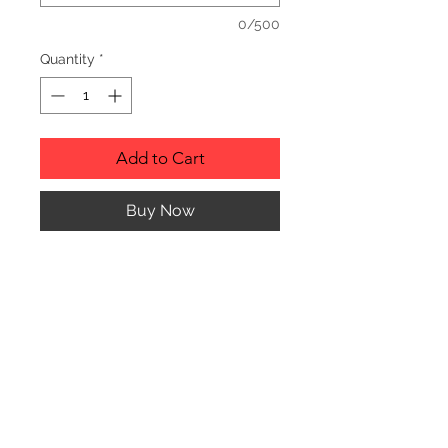
0/500
Quantity
*
Add to Cart
Buy Now
Description
Personalized wood cutting boards are
available in a variety of styles.
PLEASE SEE GALLERY FOR CUTTING
BOARD STYLES AND DIMENSIONS.
© CJK ENGRAVING, ALL RIGHTS RESERVED