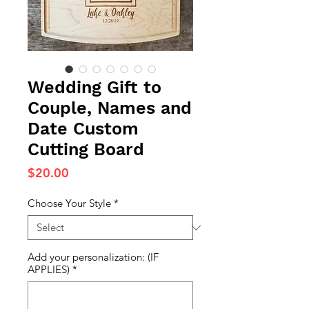
Wedding Gift to
Couple, Names and
Date Custom
Cutting Board
Price
$20.00
Choose Your Style
*
Add your personalization: (IF
APPLIES)
*