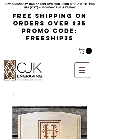
Got questions? Call or Text
620-968-8080 8
:00 AM TO 4:30
PM (CST) - MONDAY THRU FRIDAY
Free shipping on
orders over $35
Promo code:
freeship35