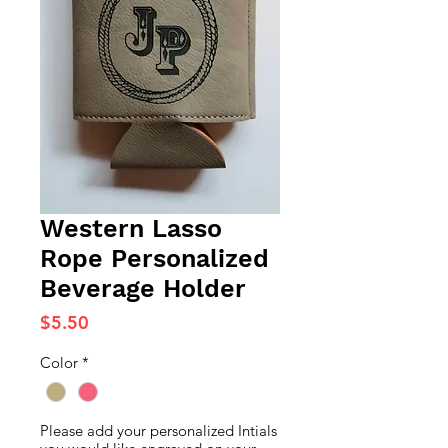
Western Lasso
Rope Personalized
Beverage Holder
Price
$5.50
Color
*
Please add your personalized Intials