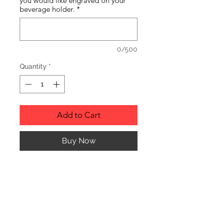
you would like engraved on your
beverage holder.
*
0/500
Quantity
*
Add to Cart
Buy Now
Personalized Leather Beverage
Holder.
PRODUCT INFO