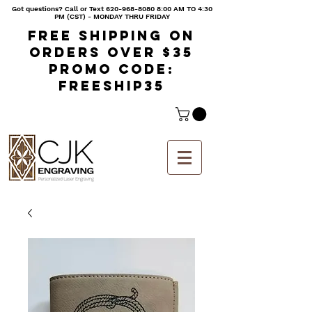
Got questions? Call or Text
620-968-8080 8
:00 AM TO 4:30
PM (CST) - MONDAY THRU FRIDAY
Free shipping on
orders over $35
Promo code:
freeship35