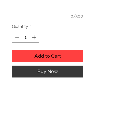
0/500
Quantity
*
Add to Cart
Buy Now
Description
Personalized wood cutting boards are
available in a variety of styles.
PLEASE SEE GALLERY FOR CUTTING