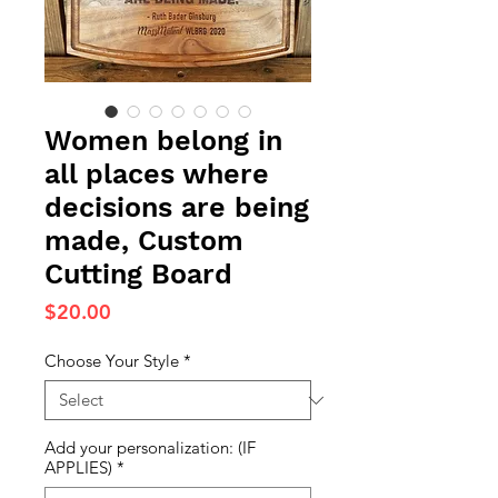
Women belong in
all places where
decisions are being
made, Custom
Cutting Board
Price
$20.00
Choose Your Style
*
Add your personalization: (IF
APPLIES)
*