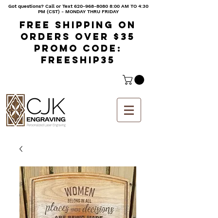
Got questions? Call or Text
620-968-8080 8
:00 AM TO 4:30
PM (CST) - MONDAY THRU FRIDAY
Free shipping on
orders over $35
Promo code:
freeship35