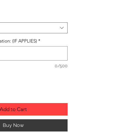
ation: (IF APPLIES)
*
0/500
Add to Cart
Buy Now