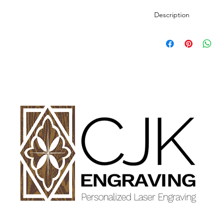
Description
Personalized wood cut
variety of styles.
PLEASE SEE GALLE
AND DIMENSIONS.
How to Order:
Select Style of Cutti
Enter your personali
details in personaliz
Once payment and all
Engraving will begin
design proof before 
time of checkout.
Once approval is rece
CHERRY, MAPLE A
GET FINISHED WIT
OIL.