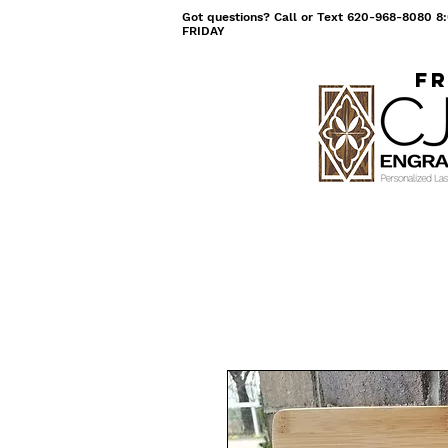
Got questions? Call or Text 620-968-8080
FRIDAY
Fr