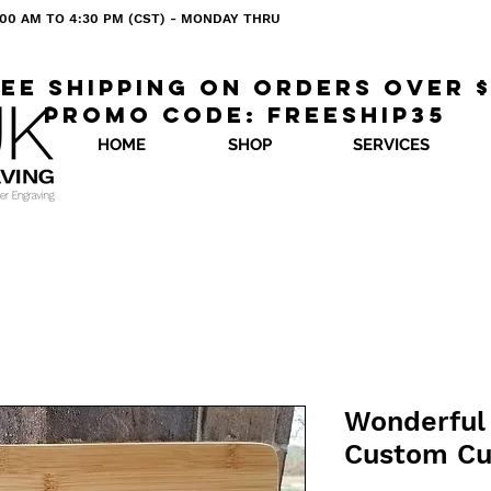
 8:00 AM TO 4:30 PM (CST) - MONDAY THRU
ee shipping on orders over 
Promo code: freeship35
HOME
SHOP
SERVICES
Wonderful 
Custom Cu