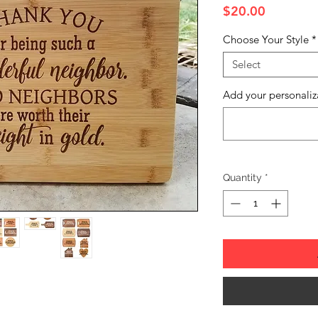
Price
$20.00
Choose Your Style
*
Select
Add your personaliz
Quantity
*