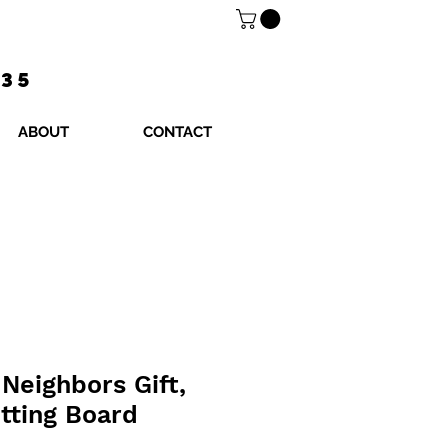
$35
ABOUT
CONTACT
Neighbors Gift,
tting Board