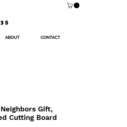
$35
ABOUT
CONTACT
Neighbors Gift,
ed Cutting Board