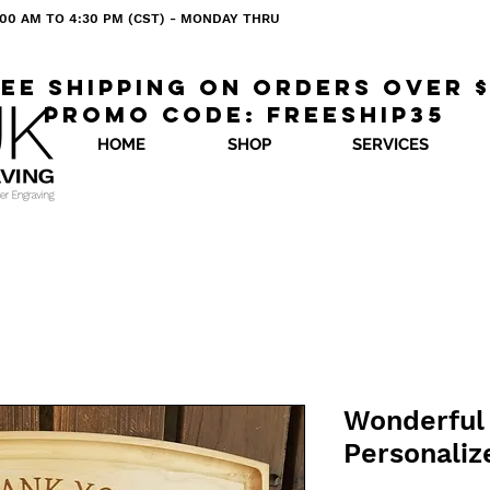
 8:00 AM TO 4:30 PM (CST) - MONDAY THRU
ee shipping on orders over 
Promo code: freeship35
HOME
SHOP
SERVICES
Wonderful 
Personaliz