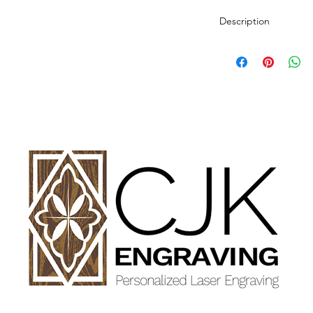
Description
Personalized wood cut
variety of styles.
PLEASE SEE GALLE
AND DIMENSIONS.
How to Order:
Select Style of Cutti
Enter your personali
details in personaliz
Once payment and all
Engraving will begin
design proof before 
time of checkout.
Once approval is rece
CHERRY, MAPLE A
GET FINISHED WIT
OIL.