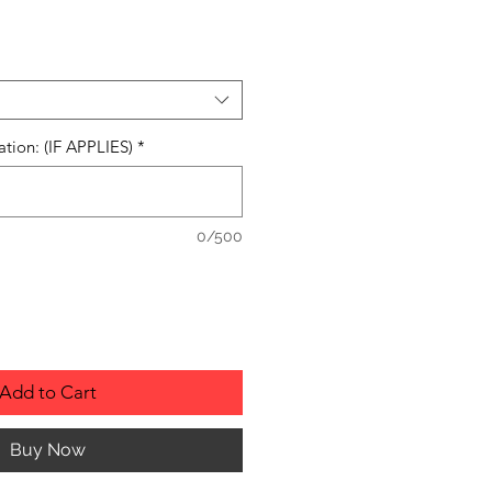
ation: (IF APPLIES)
*
0/500
Add to Cart
Buy Now