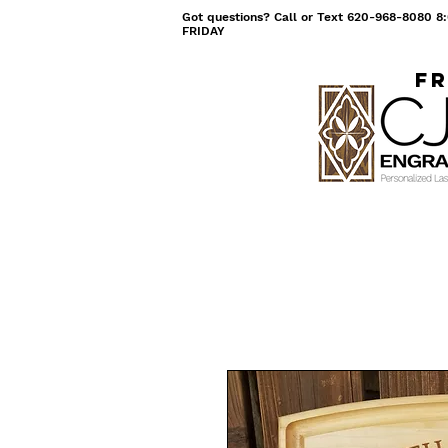
Got questions? Call or Text 620-968-8080
FRIDAY
Fr