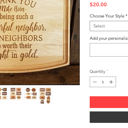
Price
$20.00
Choose Your Style
*
Select
Add your personaliz
Quantity
*