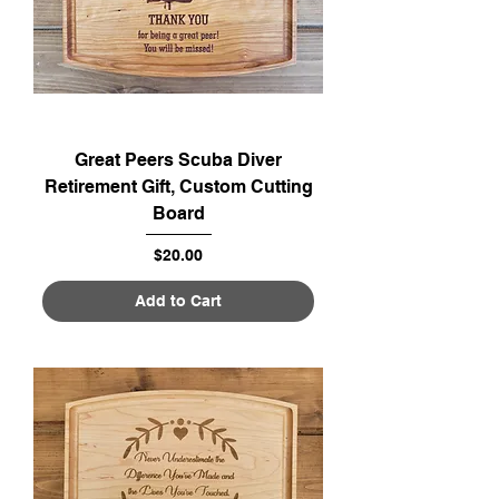
Great Peers Scuba Diver
Retirement Gift, Custom Cutting
Board
Price
$20.00
Add to Cart