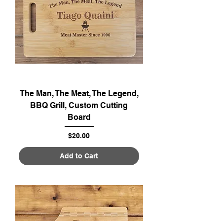
The Man, The Meat, The Legend,
BBQ Grill, Custom Cutting
Board
Price
$20.00
Add to Cart