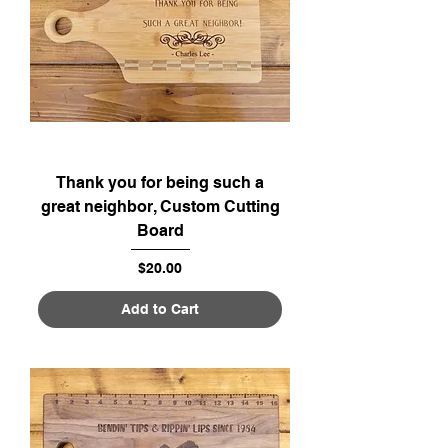
Thank you for being such a
great neighbor, Custom Cutting
Board
Price
$20.00
Add to Cart