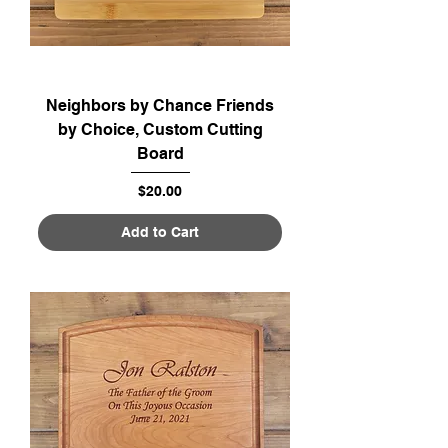
Neighbors by Chance Friends
by Choice, Custom Cutting
Board
Price
$20.00
Add to Cart