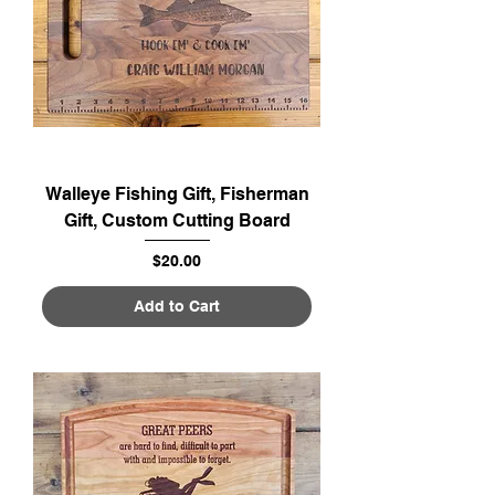
Walleye Fishing Gift, Fisherman
Gift, Custom Cutting Board
Price
$20.00
Add to Cart