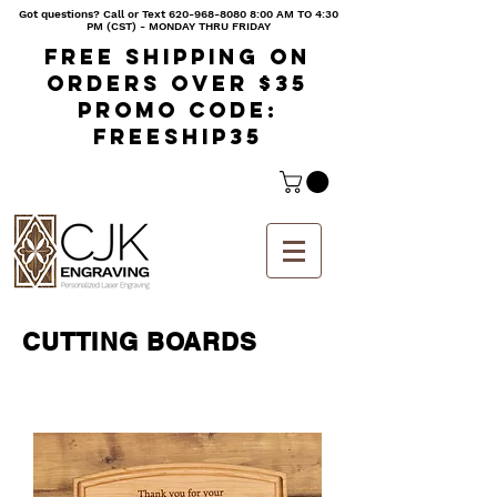
Got questions? Call or Text
620-968-8080 8
:00 AM TO 4:30
PM (CST) - MONDAY THRU FRIDAY
Free shipping on
orders over $35
Promo code:
freeship35
CUTTING BOARDS