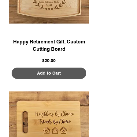
Happy Retirement Gift, Custom
Cutting Board
Price
$20.00
Add to Cart