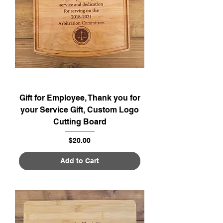
Gift for Employee, Thank you for
your Service Gift, Custom Logo
Cutting Board
Price
$20.00
Add to Cart